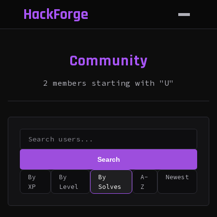
HackForge
Community
2 members starting with "U"
Search
By
By
By
A-
Newest
XP
Level
Solves
Z