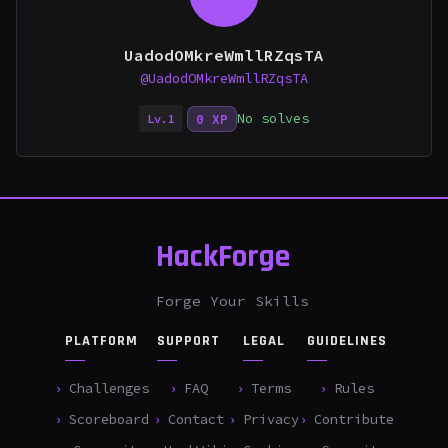
UadodOMkreWmllRZqsTA
@UadodOMkreWmllRZqsTA
No solves
0 XP
Lv.1
HackForge
Forge Your Skills
PLATFORM
SUPPORT
LEGAL
GUIDELINES
Challenges
FAQ
Terms
Rules
Scoreboard
Contact
Privacy
Contribute