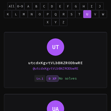
All
0-9
A
B
C
D
E
F
G
H
I
J
K
L
M
N
O
P
Q
R
S
T
U
V
W
X
Y
Z
UT
utcdxKgvtVLbBNZRODbwRE
@utcdxKgvtVLbBNZRODbwRE
No solves
0 XP
Lv.1
UA