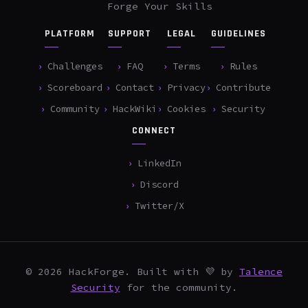
Forge Your Skills
PLATFORM
SUPPORT
LEGAL
GUIDELINES
Challenges
FAQ
Terms
Rules
Scoreboard
Contact
Privacy
Contribute
Community
HackWiki
Cookies
Security
CONNECT
LinkedIn
Discord
Twitter/X
© 2026 HackForge. Built with 💜 by
Talence
Security
for the community.