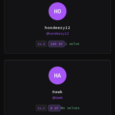
HO
hondeezy12
@hondeezy12
1 solve
100 XP
Lv.2
HA
Hawk
@Hawk
No solves
0 XP
Lv.1