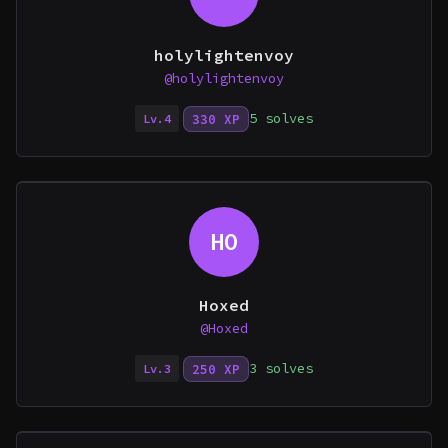
holylightenvoy
@holylightenvoy
5 solves
330 XP
Lv.4
HO
Hoxed
@Hoxed
3 solves
250 XP
Lv.3