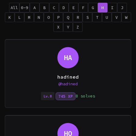
All
0-9
A
B
C
D
E
F
G
H
I
J
K
L
M
N
O
P
Q
R
S
T
U
V
W
X
Y
Z
HA
hadined
@hadined
8 solves
745 XP
Lv.8
HO