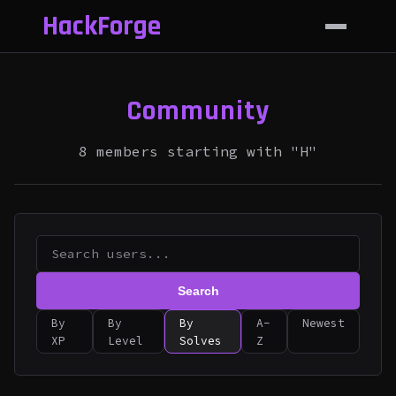
HackForge
Community
8 members starting with "H"
Search
By
By
By
A-
Newest
XP
Level
Solves
Z