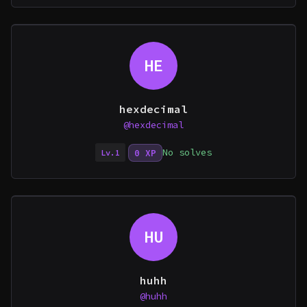
HE
hexdecimal
@hexdecimal
No solves
0 XP
Lv.1
HU
huhh
@huhh