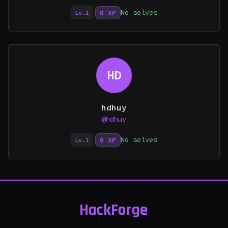
No solves
0 XP
Lv.1
HD
hdhuy
@hdhuy
No solves
0 XP
Lv.1
HackForge