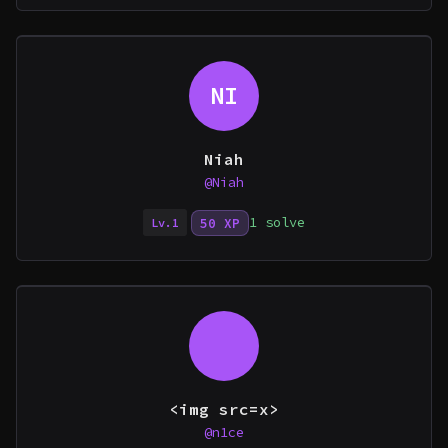
NI
Niah
@Niah
1 solve
50 XP
Lv.1
<img src=x>
@n1ce