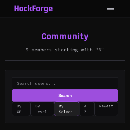
HackForge
Community
9 members starting with "N"
Search
By
By
By
A-
Newest
XP
Level
Solves
Z