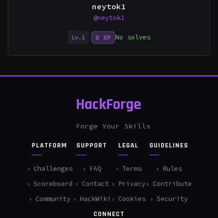
neytok1
@neytok1
No solves
0 XP
Lv.1
HackForge
Forge Your Skills
PLATFORM
SUPPORT
LEGAL
GUIDELINES
Challenges
FAQ
Terms
Rules
Scoreboard
Contact
Privacy
Contribute
Community
HackWiki
Cookies
Security
CONNECT