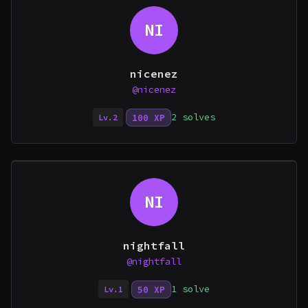
NI
nicenez
@nicenez
2 solves
100 XP
Lv.2
NI
nightfall
@nightfall
1 solve
50 XP
Lv.1