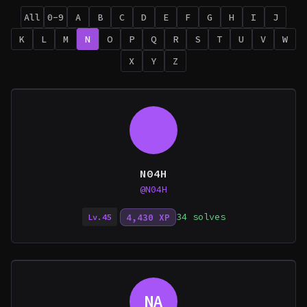
All
0-9
A
B
C
D
E
F
G
H
I
J
K
L
M
N
O
P
Q
R
S
T
U
V
W
X
Y
Z
N04H
@N04H
34 solves
4,430 XP
Lv.45
NA