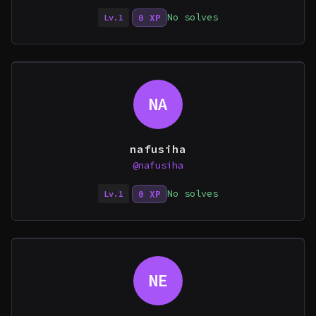
No solves
0 XP
Lv.1
NA
nafusiha
@nafusiha
No solves
0 XP
Lv.1
NE