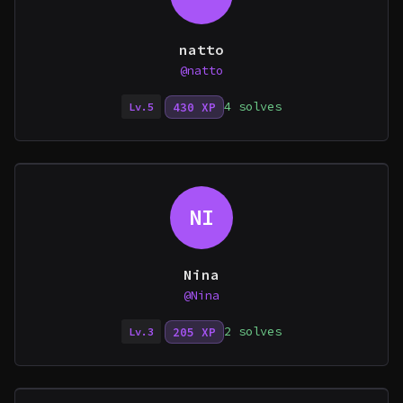
natto
@natto
4 solves
430 XP
Lv.5
NI
Nina
@Nina
2 solves
205 XP
Lv.3