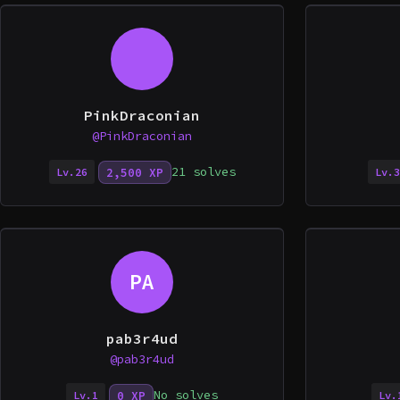
PinkDraconian
@PinkDraconian
21 solves
2,500 XP
Lv.26
Lv.3
PA
pab3r4ud
@pab3r4ud
No solves
0 XP
Lv.1
Lv.