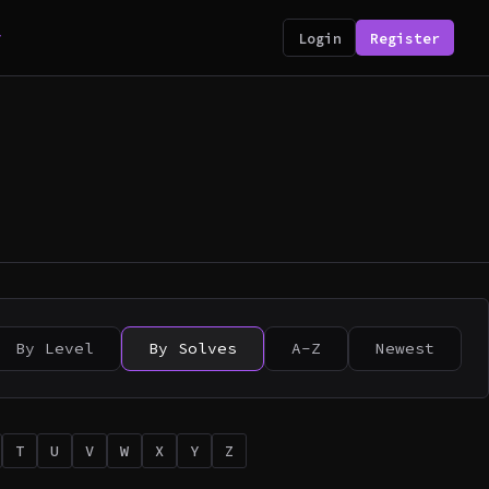
y
Login
Register
By Level
By Solves
A-Z
Newest
T
U
V
W
X
Y
Z