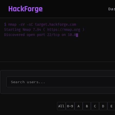
HackForge
Da
$ nmap -sV -sC target.hackforge.com

Starting Nmap 7.94 ( https://nmap.org )

Discovered open port 22/tcp on 10.0.0.1

Discover
All
0-9
A
B
C
D
E