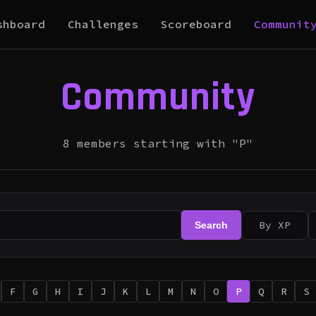
shboard
Challenges
Scoreboard
Communit
Community
8 members starting with "P"
By XP
Search
F
G
H
I
J
K
L
M
N
O
P
Q
R
S