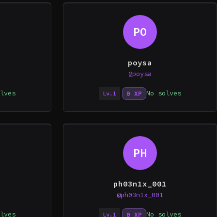
PO
poysa
@poysa
lves
No solves
0 XP
Lv.1
PH
ph03n1x_001
@ph03n1x_001
lves
No solves
0 XP
Lv.1