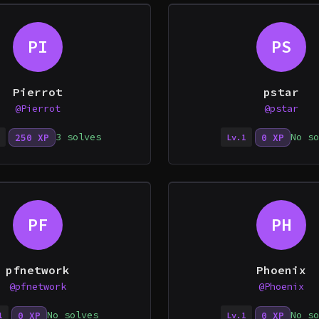
PI
PS
Pierrot
pstar
@Pierrot
@pstar
3 solves
No so
250 XP
0 XP
Lv.1
PF
PH
pfnetwork
Phoenix
@pfnetwork
@Phoenix
No solves
No so
0 XP
0 XP
1
Lv.1