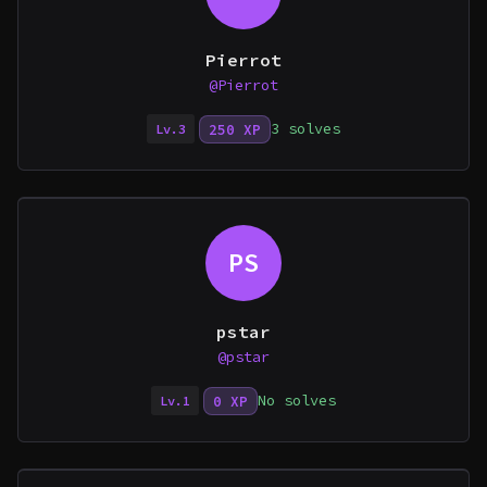
Pierrot
@Pierrot
3 solves
250 XP
Lv.3
PS
pstar
@pstar
No solves
0 XP
Lv.1