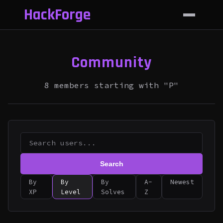
HackForge
Community
8 members starting with "P"
Search
By
By
By
A-
Newest
XP
Level
Solves
Z