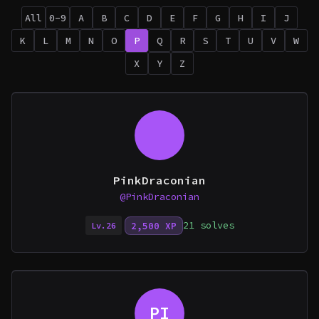
All
0-9
A
B
C
D
E
F
G
H
I
J
K
L
M
N
O
P
Q
R
S
T
U
V
W
X
Y
Z
PinkDraconian
@PinkDraconian
21 solves
2,500 XP
Lv.26
PI