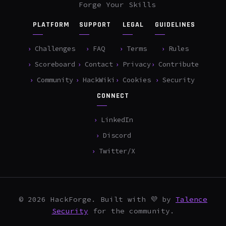
Forge Your Skills
PLATFORM
SUPPORT
LEGAL
GUIDELINES
Challenges
FAQ
Terms
Rules
Scoreboard
Contact
Privacy
Contribute
Community
HackWiki
Cookies
Security
CONNECT
LinkedIn
Discord
Twitter/X
© 2026 HackForge. Built with 💜 by
Talence
Security
for the community.