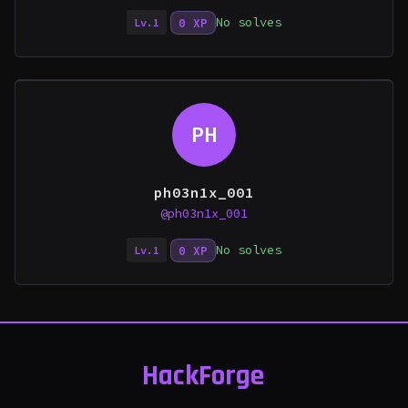
No solves
0 XP
Lv.1
PH
ph03n1x_001
@ph03n1x_001
No solves
0 XP
Lv.1
HackForge