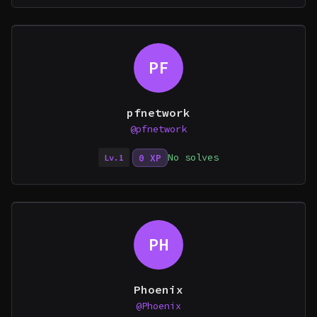
PF
pfnetwork
@pfnetwork
No solves
0 XP
Lv.1
PH
Phoenix
@Phoenix