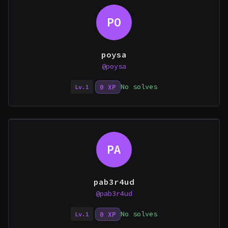
PO
poysa
@poysa
No solves
0 XP
Lv.1
PA
pab3r4ud
@pab3r4ud
No solves
0 XP
Lv.1