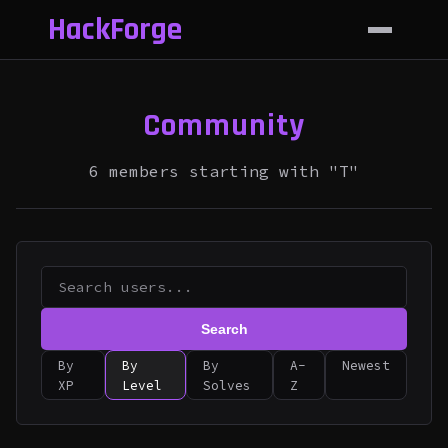
HackForge
Community
6 members starting with "T"
Search
By
By
By
A-
Newest
XP
Level
Solves
Z