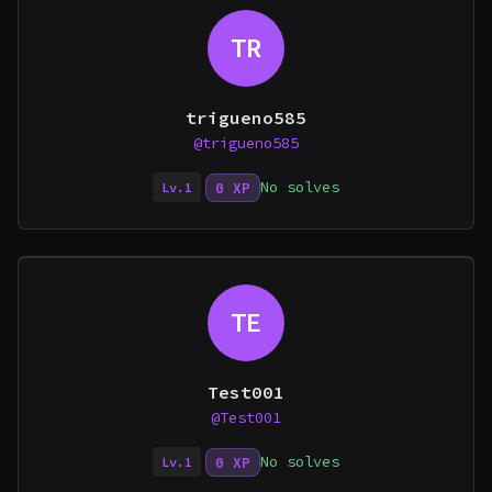
TR
trigueno585
@trigueno585
No solves
0 XP
Lv.1
TE
Test001
@Test001
No solves
0 XP
Lv.1