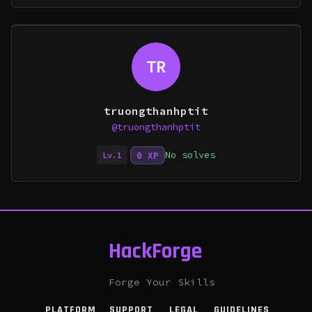
TR
truongthanhptit
@truongthanhptit
No solves
0 XP
Lv.1
HackForge
Forge Your Skills
PLATFORM
SUPPORT
LEGAL
GUIDELINES