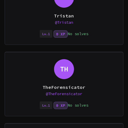
Tristan
@Tristan
No solves
0 XP
Lv.1
TH
TheForensicator
@TheForensicator
No solves
0 XP
Lv.1