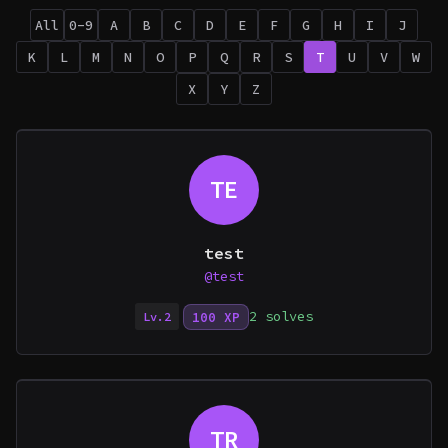
All
0-9
A
B
C
D
E
F
G
H
I
J
K
L
M
N
O
P
Q
R
S
T
U
V
W
X
Y
Z
TE
test
@test
2 solves
100 XP
Lv.2
TR