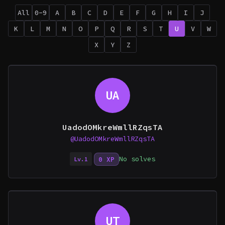
All
0-9
A
B
C
D
E
F
G
H
I
J
K
L
M
N
O
P
Q
R
S
T
U
V
W
X
Y
Z
UA
UadodOMkreWmllRZqsTA
@UadodOMkreWmllRZqsTA
No solves
0 XP
Lv.1
UT