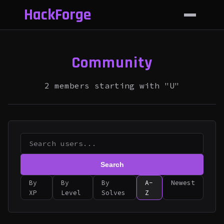
HackForge
Community
2 members starting with "U"
Search
By
By
By
A-
Newest
XP
Level
Solves
Z