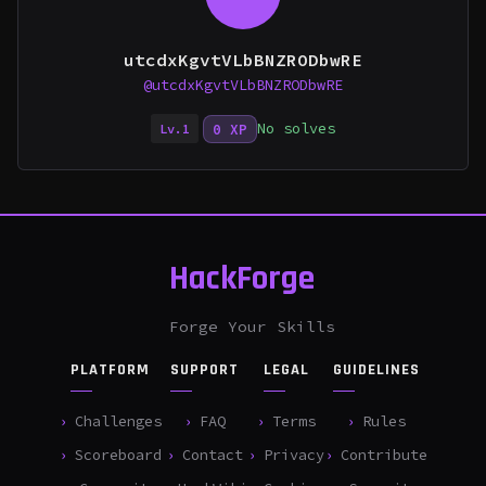
utcdxKgvtVLbBNZRODbwRE
@utcdxKgvtVLbBNZRODbwRE
No solves
0 XP
Lv.1
HackForge
Forge Your Skills
PLATFORM
SUPPORT
LEGAL
GUIDELINES
Challenges
FAQ
Terms
Rules
Scoreboard
Contact
Privacy
Contribute