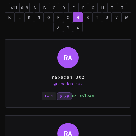
All
0-9
A
B
C
D
E
F
G
H
I
J
K
L
M
N
O
P
Q
R
S
T
U
V
W
X
Y
Z
RA
rabadan_302
@rabadan_302
No solves
0 XP
Lv.1
RA