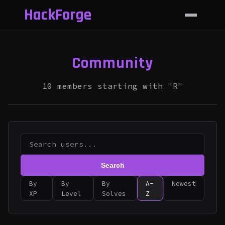
HackForge
Community
10 members starting with "R"
Search
By
By
By
A-
Newest
XP
Level
Solves
Z