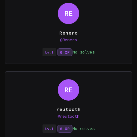
RE
Renero
@Renero
No solves
0 XP
Lv.1
RE
reutooth
@reutooth
No solves
0 XP
Lv.1