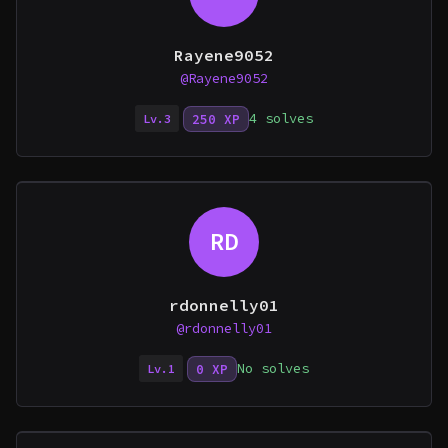
Rayene9052
@Rayene9052
4 solves
250 XP
Lv.3
RD
rdonnelly01
@rdonnelly01
No solves
0 XP
Lv.1