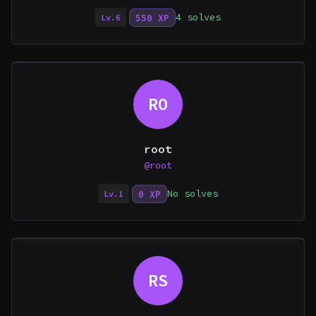
4 solves
550 XP
Lv.6
RO
root
@root
No solves
0 XP
Lv.1
RS