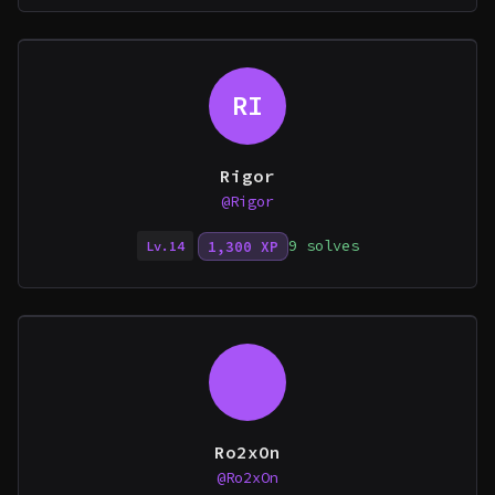
RI
Rigor
@Rigor
9 solves
1,300 XP
Lv.14
Ro2xOn
@Ro2xOn