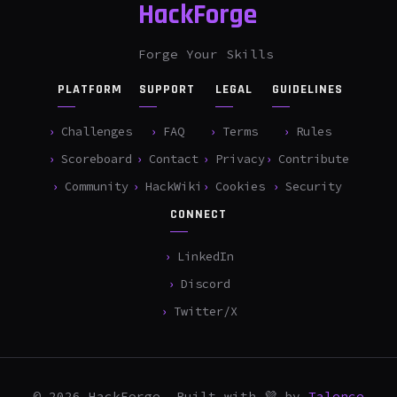
HackForge
Forge Your Skills
PLATFORM
SUPPORT
LEGAL
GUIDELINES
Challenges
FAQ
Terms
Rules
Scoreboard
Contact
Privacy
Contribute
Community
HackWiki
Cookies
Security
CONNECT
LinkedIn
Discord
Twitter/X
© 2026 HackForge. Built with 💜 by
Talence