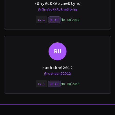
rSnyVcKKAbtnwSlyhq
@rSnyVcKKAbtnwSlyhq
No solves
0 XP
Lv.1
RU
rushabh02012
@rushabh02012
No solves
0 XP
Lv.1