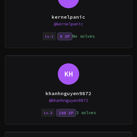
kernelpanic
@kernelpanic
No solves
0 XP
Lv.1
KH
khanhnguyen9872
@khanhnguyen9872
3 solves
240 XP
Lv.3