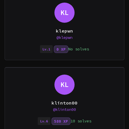
KL
klepwn
@klepwn
No solves
0 XP
Lv.1
KL
klinton00
@klinton00
10 solves
580 XP
Lv.6