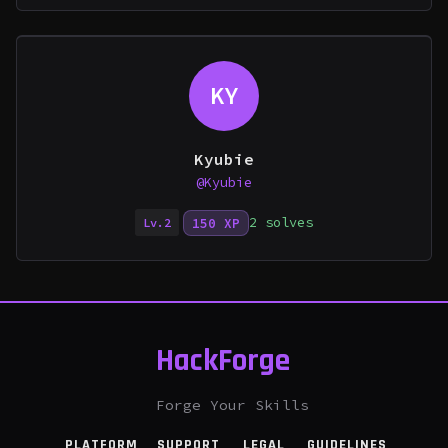
KY
Kyubie
@Kyubie
2 solves
150 XP
Lv.2
HackForge
Forge Your Skills
PLATFORM
SUPPORT
LEGAL
GUIDELINES