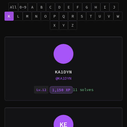
All
0-9
A
B
C
D
E
F
G
H
I
J
K
L
M
N
O
P
Q
R
S
T
U
V
W
X
Y
Z
KA1DYN
@KA1DYN
11 solves
1,150 XP
Lv.12
KE