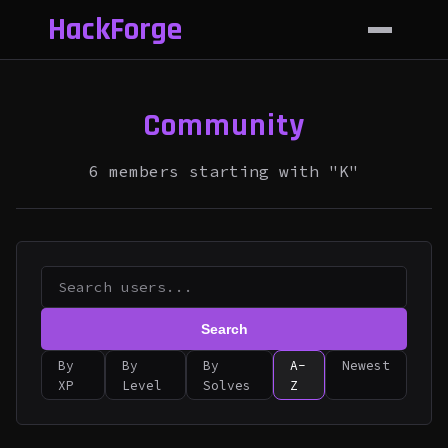
HackForge
Community
6 members starting with "K"
Search
By
By
By
A-
Newest
XP
Level
Solves
Z