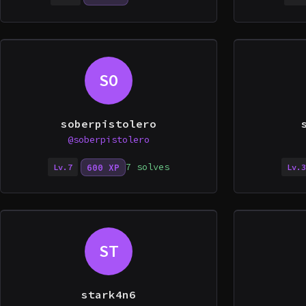
SO
soberpistolero
@soberpistolero
7 solves
600 XP
Lv.7
Lv.3
ST
stark4n6