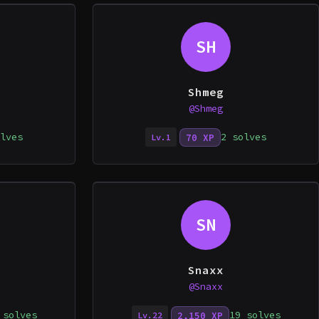
SH
Shmeg
@Shmeg
lves
2 solves
70 XP
Lv.1
SN
Snaxx
@Snaxx
 solves
19 solves
2,150 XP
Lv.22