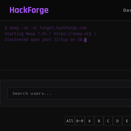
HackForge
Da
$ nmap -sV -sC target.hackforge.com

Starting Nmap 7.94 ( https://nmap.org )

Discovered open port 22/tcp on 10.0.0.1

Discovered 
All
0-9
A
B
C
D
E