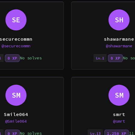
SE
SH
securecommn
shawarmane
@securecommn
@shawarmane
No solves
No so
0 XP
0 XP
1
Lv.1
SM
SM
Smile064
smrt
@Smile064
@smrt
No solves
11
0 XP
1,250 XP
1
Lv.13