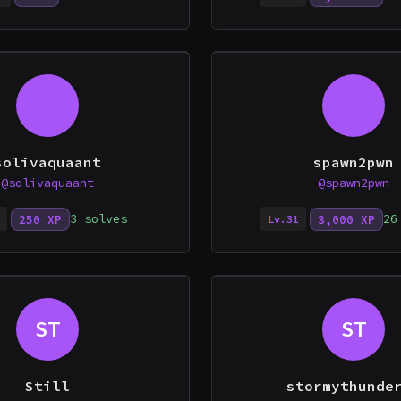
solivaquaant
spawn2pwn
@solivaquaant
@spawn2pwn
3 solves
26
250 XP
3,000 XP
Lv.31
ST
ST
Still
stormythunde