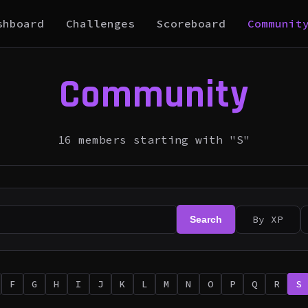
shboard
Challenges
Scoreboard
Communit
Community
16 members starting with "S"
By XP
Search
F
G
H
I
J
K
L
M
N
O
P
Q
R
S