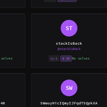
ST
stackIsBack
@stackIsBack
 solves
No solves
0 XP
Lv.1
SW
r4K
SWwuyHicIQmyIJFqdTSQpkXA