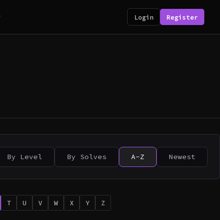
y
Login
Register
By Level
By Solves
A-Z
Newest
T
U
V
W
X
Y
Z