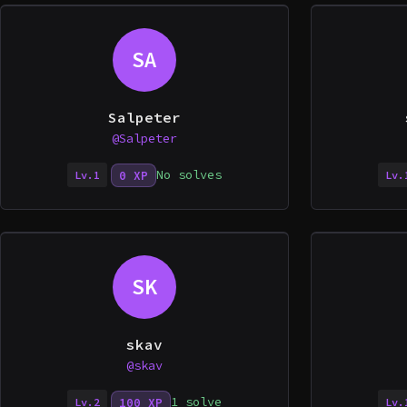
SA
Salpeter
@Salpeter
No solves
0 XP
Lv.1
Lv.
SK
skav
@skav
1 solve
100 XP
Lv.2
Lv.