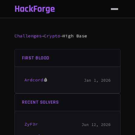
HackForge
Challenges
→
Crypto
→
High Base
FIRST BLOOD
Ardcord
🩸
Jan 1, 2026
RECENT SOLVERS
ZyF3r
Jun 12, 2026