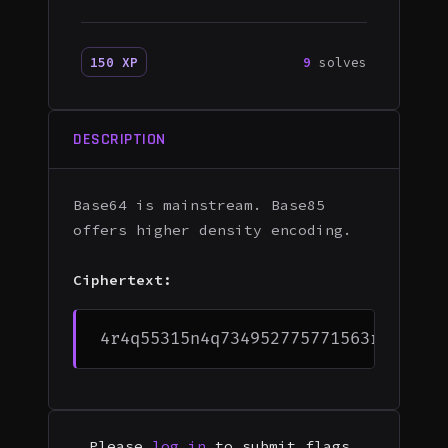
150 XP
9
solves
DESCRIPTION
Base64 is mainstream. Base85
offers higher density encoding.
Ciphertext:
Please
log in
to submit flags.