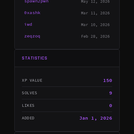
spawn2pwn
May 12, 2026
0xashk
Mar 11, 2026
iwd
Mar 10, 2026
zeqzoq
Feb 28, 2026
STATISTICS
150
XP VALUE
9
SOLVES
0
LIKES
Jan 1, 2026
ADDED