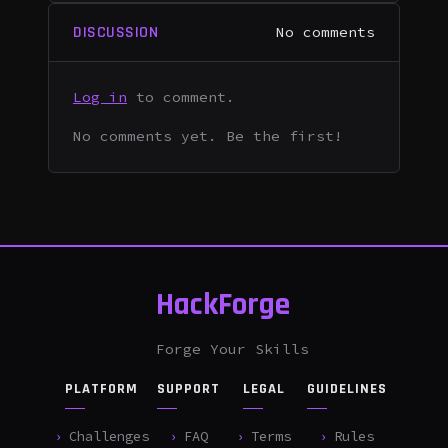
DISCUSSION
No comments
Log in
to comment.
No comments yet. Be the first!
HackForge
Forge Your Skills
PLATFORM
SUPPORT
LEGAL
GUIDELINES
Challenges
FAQ
Terms
Rules