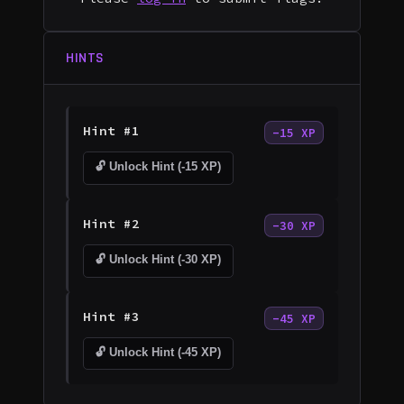
HINTS
Hint #1
-15 XP
🔓 Unlock Hint (-15 XP)
Hint #2
-30 XP
🔓 Unlock Hint (-30 XP)
Hint #3
-45 XP
🔓 Unlock Hint (-45 XP)