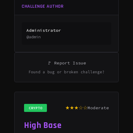
CHALLENGE AUTHOR
Administrator
@admin
🚩 Report Issue
Found a bug or broken challenge?
★★★☆☆
Moderate
CRYPTO
High Base